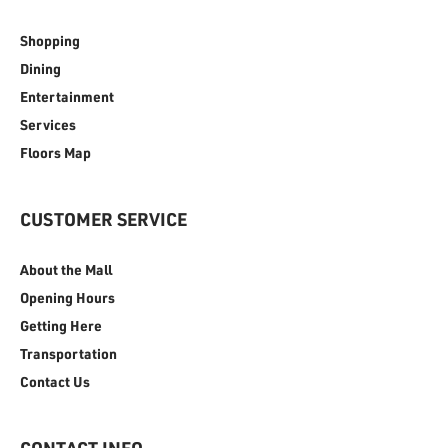
Shopping
Dining
Entertainment
Services
Floors Map
CUSTOMER SERVICE
About the Mall
Opening Hours
Getting Here
Transportation
Contact Us