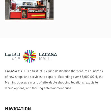
LACASA MALL is a first-of-its-kind destination that features hundreds
of new shops and services to explore. Extending over 65,000 SQM, the
Mall introduces a world of affordable shopping locations, exquisite
dining options, and thrilling entertainment hubs.
NAVIGATION