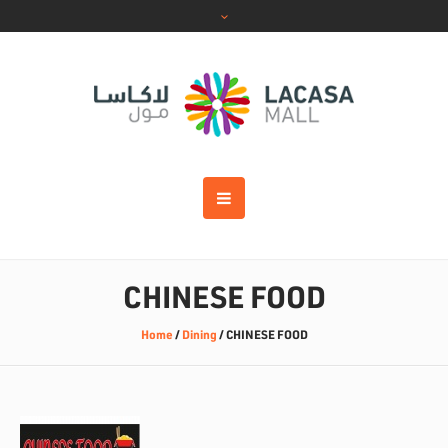
CHINESE FOOD
Home
/
Dining
/
CHINESE FOOD