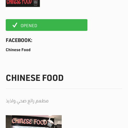
OPENED
FACEBOOK:
Chinese Food
CHINESE FOOD
مطعم رائع صحي ولذيذ