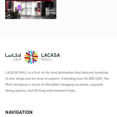
LACASA MALL is a first-of-its-kind destination that features hundreds
of new shops and services to explore. Extending over 65,000 SQM, the
Mall introduces a world of affordable shopping locations, exquisite
dining options, and thrilling entertainment hubs.
NAVIGATION