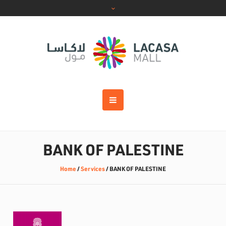
BANK OF PALESTINE
Home
/
Services
/
BANK OF PALESTINE