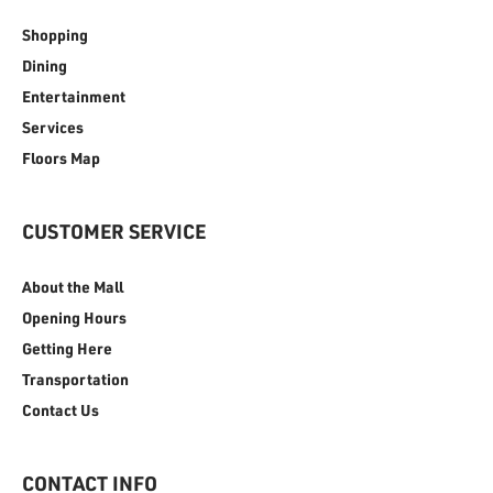
Shopping
Dining
Entertainment
Services
Floors Map
CUSTOMER SERVICE
About the Mall
Opening Hours
Getting Here
Transportation
Contact Us
CONTACT INFO