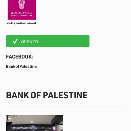
OPENED
FACEBOOK:
BankofPalestine
BANK OF PALESTINE