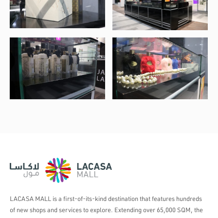
LACASA MALL is a first-of-its-kind destination that features hundreds
of new shops and services to explore. Extending over 65,000 SQM, the