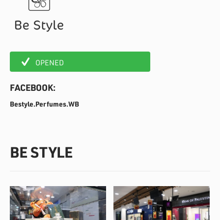
OPENED
FACEBOOK:
Bestyle.Perfumes.WB
BE STYLE