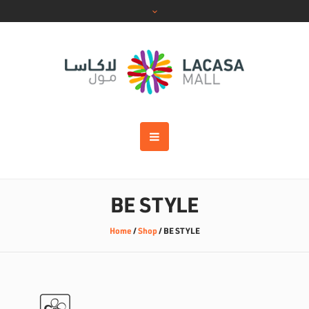
BE STYLE
Home
/
Shop
/
BE STYLE