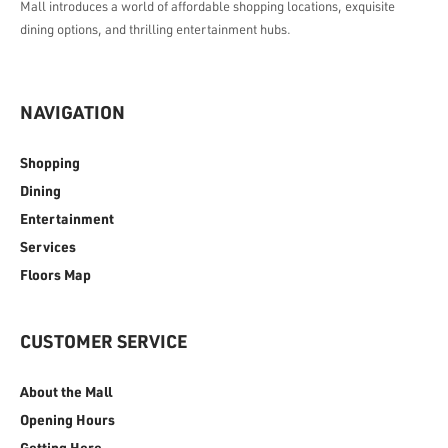
Mall introduces a world of affordable shopping locations, exquisite
dining options, and thrilling entertainment hubs.
NAVIGATION
Shopping
Dining
Entertainment
Services
Floors Map
CUSTOMER SERVICE
About the Mall
Opening Hours