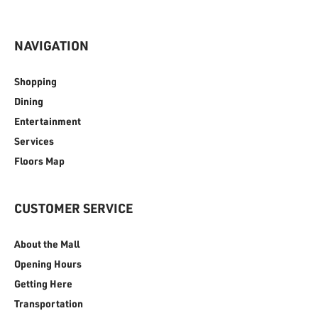
NAVIGATION
Shopping
Dining
Entertainment
Services
Floors Map
CUSTOMER SERVICE
About the Mall
Opening Hours
Getting Here
Transportation