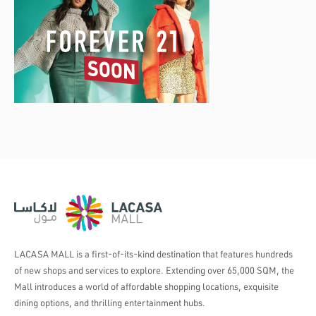
LACASA MALL is a first-of-its-kind destination that features hundreds
of new shops and services to explore. Extending over 65,000 SQM, the
Mall introduces a world of affordable shopping locations, exquisite
dining options, and thrilling entertainment hubs.