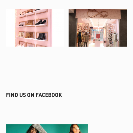
FIND US ON FACEBOOK