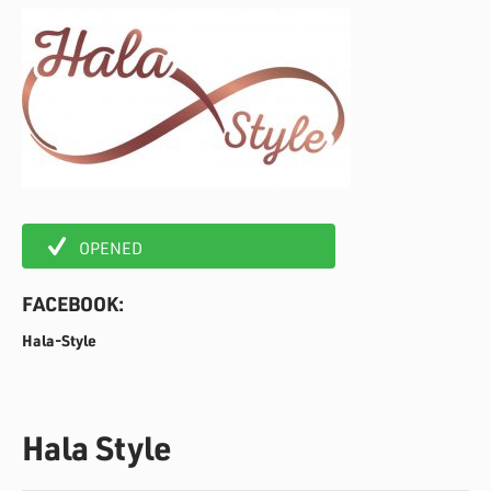
OPENED
FACEBOOK:
Hala-Style
Hala Style