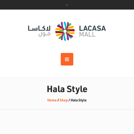
Hala Style
Home
/
Shop
/
Hala Style