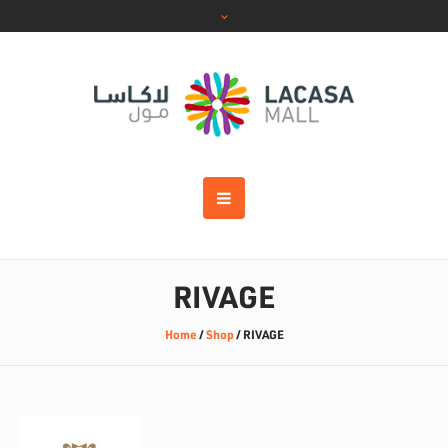
RIVAGE
Home
/
Shop
/
RIVAGE