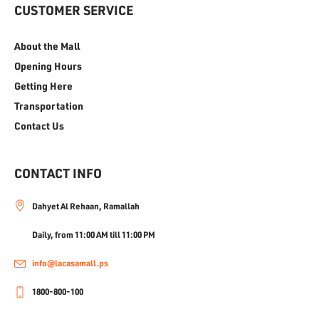
CUSTOMER SERVICE
About the Mall
Opening Hours
Getting Here
Transportation
Contact Us
CONTACT INFO
Dahyet Al Rehaan, Ramallah
Daily, from 11:00 AM till 11:00 PM
info@lacasamall.ps
1800-800-100