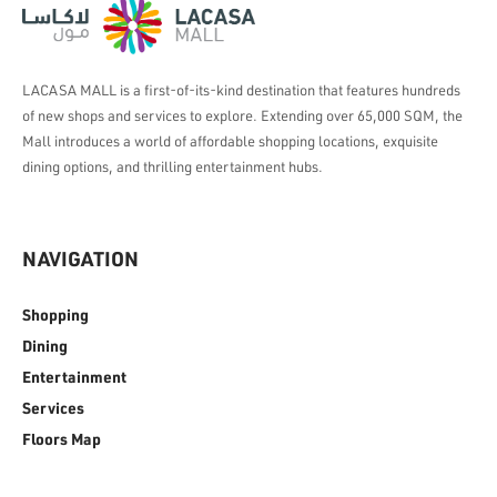
LACASA MALL is a first-of-its-kind destination that features hundreds
of new shops and services to explore. Extending over 65,000 SQM, the
Mall introduces a world of affordable shopping locations, exquisite
dining options, and thrilling entertainment hubs.
NAVIGATION
Shopping
Dining
Entertainment
Services
Floors Map