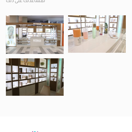
لمساعدتك على ذلك