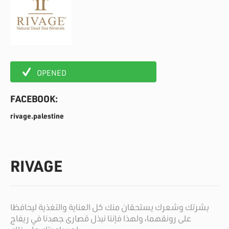
OPENED
FACEBOOK:
rivage.palestine
RIVAGE
بشرتك وشعرك يستحقان منك كل العناية والتغذية ليحافظا
على رونقهما، ولهذا فإننا نبذل قصارى جهدنا في ريفاج