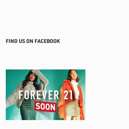
FIND US ON FACEBOOK