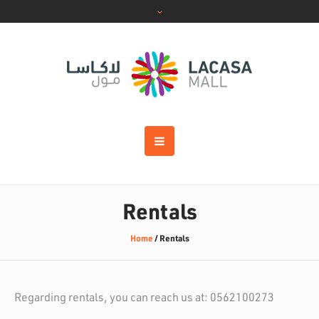
Rentals
Home
/
Rentals
Regarding rentals, you can reach us at: 0562100273