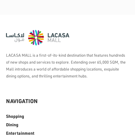
LACASA MALL is a first-of-its-kind destination that features hundreds
of new shops and services to explore. Extending over 65,000 SQM, the
Mall introduces a world of affordable shopping locations, exquisite
dining options, and thrilling entertainment hubs.
NAVIGATION
Shopping
Dining
Entertainment