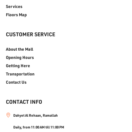
Services
Floors Map
CUSTOMER SERVICE
About the Mall
Opening Hours
Getting Here
Transportation
Contact Us
CONTACT INFO
Dahyet Al Rehaan, Ramallah
Daily, from 11:00 AM till 11:00 PM